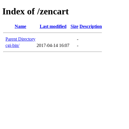
Index of /zencart
Name
Last modified
Size
Description
Parent Directory
-
cgi-bin/
2017-04-14 16:07
-